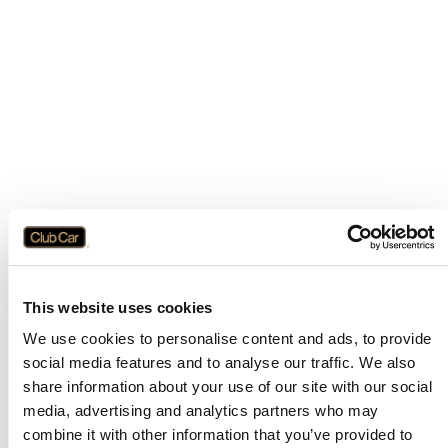
This website uses cookies
We use cookies to personalise content and ads, to provide
social media features and to analyse our traffic. We also
share information about your use of our site with our social
media, advertising and analytics partners who may
combine it with other information that you’ve provided to
Application error: a
client
-side exception has occurred while