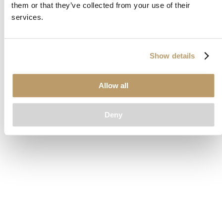
them or that they’ve collected from your use of their
loading
www.clubcar.com
(see the
browser console
for more
services.
information).
Show details
Allow all
Deny