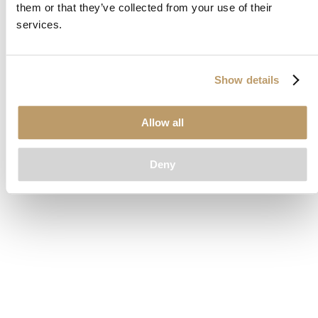
them or that they’ve collected from your use of their
loading
www.clubcar.com
(see the
browser console
for more
services.
information).
Show details
Allow all
Deny