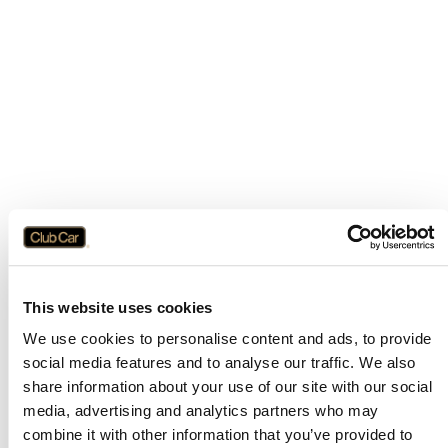
This website uses cookies
We use cookies to personalise content and ads, to provide
social media features and to analyse our traffic. We also
share information about your use of our site with our social
media, advertising and analytics partners who may
combine it with other information that you’ve provided to
Application error: a
client
-side exception has occurred while