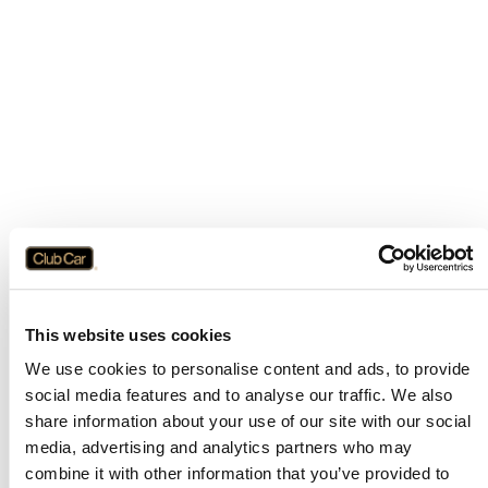
This website uses cookies
We use cookies to personalise content and ads, to provide
social media features and to analyse our traffic. We also
share information about your use of our site with our social
media, advertising and analytics partners who may
combine it with other information that you’ve provided to
Application error: a
client
-side exception has occurred while