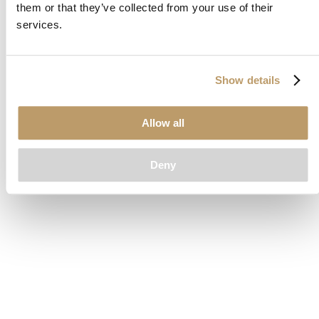
them or that they’ve collected from your use of their
loading
www.clubcar.com
(see the
browser console
for more
services.
information).
Show details
Allow all
Deny