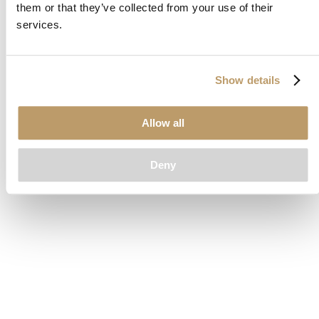
them or that they’ve collected from your use of their
loading
www.clubcar.com
(see the
browser console
for more
services.
information).
Show details
Allow all
Deny