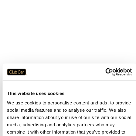
This website uses cookies
We use cookies to personalise content and ads, to provide
social media features and to analyse our traffic. We also
share information about your use of our site with our social
media, advertising and analytics partners who may
combine it with other information that you’ve provided to
Application error: a
client
-side exception has occurred while