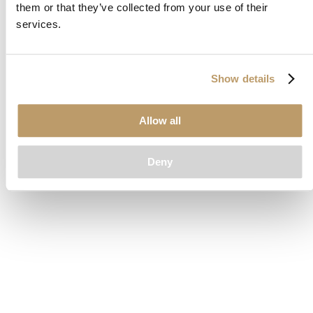
them or that they’ve collected from your use of their
loading
www.clubcar.com
(see the
browser console
for more
services.
information).
Show details
Allow all
Deny