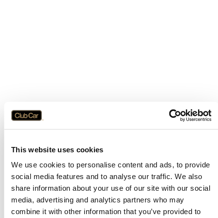
This website uses cookies
We use cookies to personalise content and ads, to provide
social media features and to analyse our traffic. We also
share information about your use of our site with our social
media, advertising and analytics partners who may
combine it with other information that you’ve provided to
Application error: a
client
-side exception has occurred while