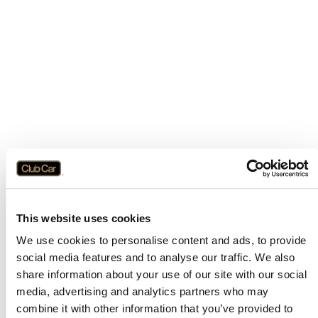
This website uses cookies
We use cookies to personalise content and ads, to provide
social media features and to analyse our traffic. We also
share information about your use of our site with our social
media, advertising and analytics partners who may
combine it with other information that you’ve provided to
Application error: a
client
-side exception has occurred while