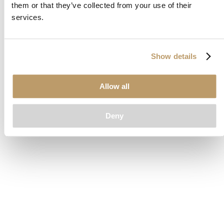
them or that they’ve collected from your use of their
loading
www.clubcar.com
(see the
browser console
for more
services.
information).
Show details
Allow all
Deny