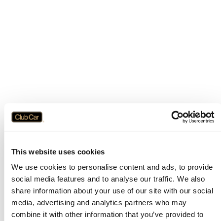
This website uses cookies
We use cookies to personalise content and ads, to provide
social media features and to analyse our traffic. We also
share information about your use of our site with our social
media, advertising and analytics partners who may
combine it with other information that you’ve provided to
Application error: a
client
-side exception has occurred while