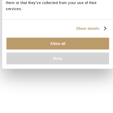
them or that they’ve collected from your use of their
loading
www.clubcar.com
(see the
browser console
for more
services.
information).
Show details
Allow all
Deny