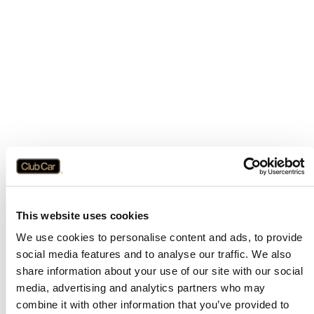
This website uses cookies
We use cookies to personalise content and ads, to provide
social media features and to analyse our traffic. We also
share information about your use of our site with our social
media, advertising and analytics partners who may
combine it with other information that you’ve provided to
Application error: a
client
-side exception has occurred while