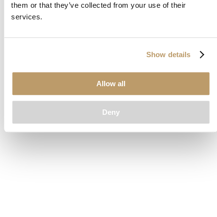
them or that they’ve collected from your use of their
loading
www.clubcar.com
(see the
browser console
for more
services.
information).
Show details
Allow all
Deny