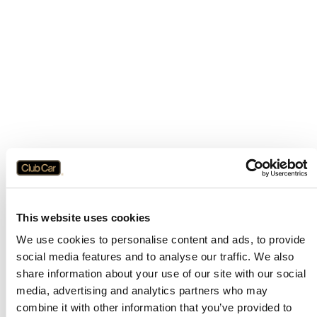
This website uses cookies
We use cookies to personalise content and ads, to provide
social media features and to analyse our traffic. We also
share information about your use of our site with our social
media, advertising and analytics partners who may
combine it with other information that you’ve provided to
Application error: a
client
-side exception has occurred while