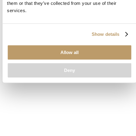
them or that they’ve collected from your use of their
loading
www.clubcar.com
(see the
browser console
for more
services.
information).
Show details
Allow all
Deny