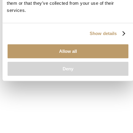
them or that they’ve collected from your use of their
loading
www.clubcar.com
(see the
browser console
for more
services.
information).
Show details
Allow all
Deny