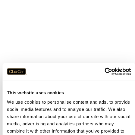
This website uses cookies
We use cookies to personalise content and ads, to provide
social media features and to analyse our traffic. We also
share information about your use of our site with our social
media, advertising and analytics partners who may
combine it with other information that you’ve provided to
Application error: a
client
-side exception has occurred while