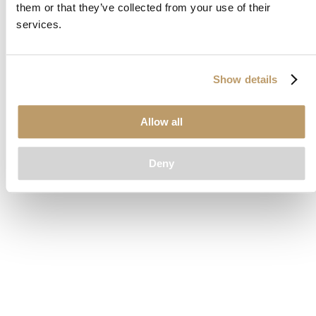
them or that they’ve collected from your use of their
loading
www.clubcar.com
(see the
browser console
for more
services.
information).
Show details
Allow all
Deny