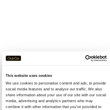
This website uses cookies
We use cookies to personalise content and ads, to provide
social media features and to analyse our traffic. We also
share information about your use of our site with our social
media, advertising and analytics partners who may
combine it with other information that you’ve provided to
Application error: a
client
-side exception has occurred while