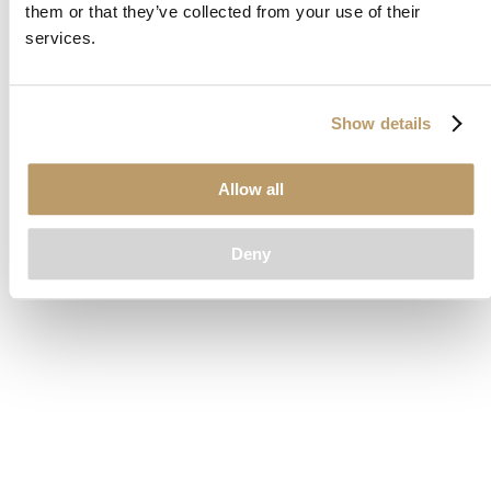
them or that they’ve collected from your use of their
loading
www.clubcar.com
(see the
browser console
for more
services.
information).
Show details
Allow all
Deny