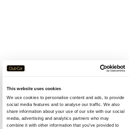
This website uses cookies
We use cookies to personalise content and ads, to provide
social media features and to analyse our traffic. We also
share information about your use of our site with our social
media, advertising and analytics partners who may
combine it with other information that you’ve provided to
Application error: a
client
-side exception has occurred while