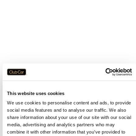
This website uses cookies
We use cookies to personalise content and ads, to provide
social media features and to analyse our traffic. We also
share information about your use of our site with our social
media, advertising and analytics partners who may
combine it with other information that you’ve provided to
Application error: a
client
-side exception has occurred while