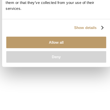
them or that they’ve collected from your use of their
loading
www.clubcar.com
(see the
browser console
for more
services.
information).
Show details
Allow all
Deny