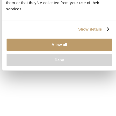
them or that they’ve collected from your use of their
loading
www.clubcar.com
(see the
browser console
for more
services.
information).
Show details
Allow all
Deny