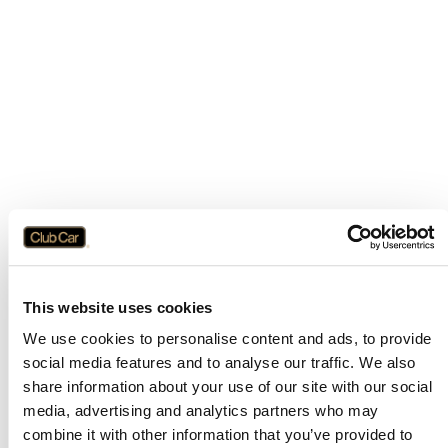
This website uses cookies
We use cookies to personalise content and ads, to provide
social media features and to analyse our traffic. We also
share information about your use of our site with our social
media, advertising and analytics partners who may
combine it with other information that you’ve provided to
Application error: a
client
-side exception has occurred while