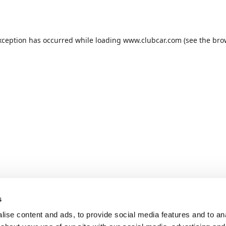
xception has occurred while loading
www.clubcar.com
(see the
bro
s
ise content and ads, to provide social media features and to anal