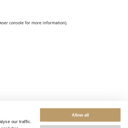
wser console
for more information).
Allow all
yse our traffic.