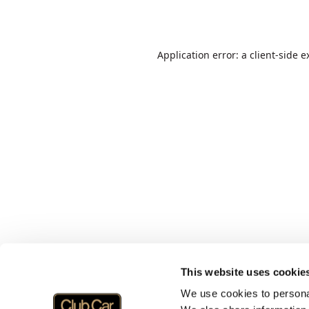
Application error: a
client
-side e
This website uses cookie
We use cookies to personal