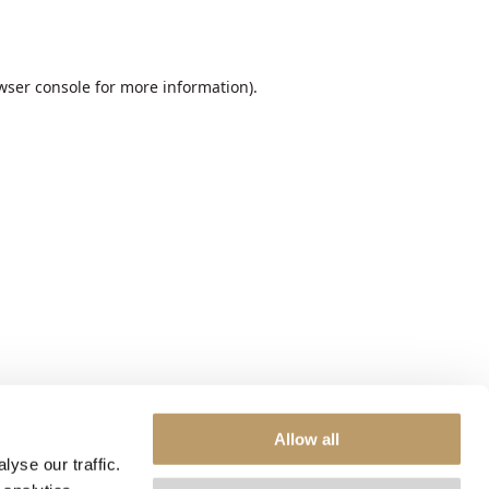
wser console
for more information).
Allow all
yse our traffic.