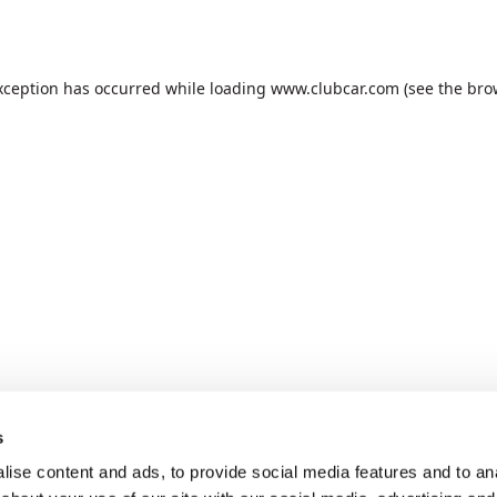
xception has occurred while loading
www.clubcar.com
(see the
bro
s
ise content and ads, to provide social media features and to anal