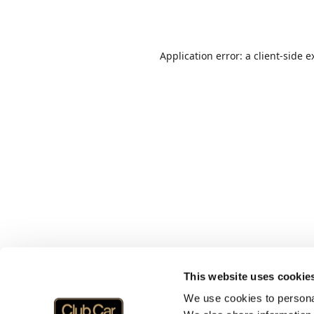
Application error: a
client
-side e
This website uses cookie
We use cookies to personal