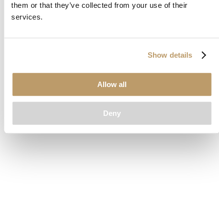
them or that they’ve collected from your use of their
loading
www.clubcar.com
(see the
browser console
for more
services.
information).
Show details
Allow all
Deny