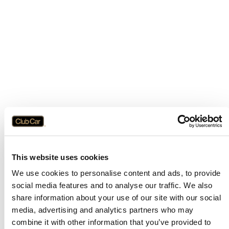
This website uses cookies
We use cookies to personalise content and ads, to provide
social media features and to analyse our traffic. We also
share information about your use of our site with our social
media, advertising and analytics partners who may
combine it with other information that you’ve provided to
Application error: a
client
-side exception has occurred while