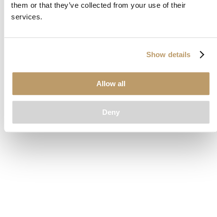
them or that they’ve collected from your use of their
loading
www.clubcar.com
(see the
browser console
for more
services.
information).
Show details
Allow all
Deny