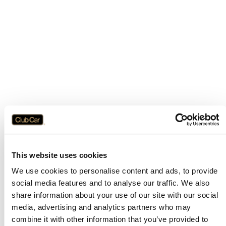
This website uses cookies
We use cookies to personalise content and ads, to provide
social media features and to analyse our traffic. We also
share information about your use of our site with our social
media, advertising and analytics partners who may
combine it with other information that you’ve provided to
Application error: a
client
-side exception has occurred while