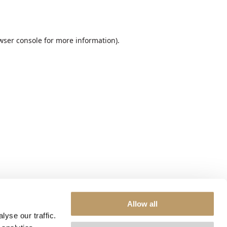
wser console
for more information).
Allow all
yse our traffic.