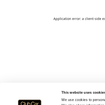
Application error: a
client
-side e
This website uses cookie
We use cookies to personal