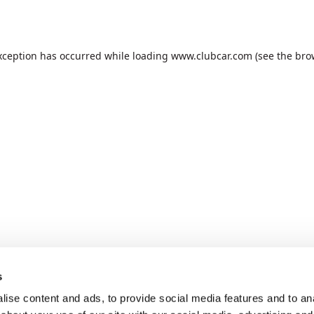
xception has occurred while loading
www.clubcar.com
(see the
bro
s
ise content and ads, to provide social media features and to anal