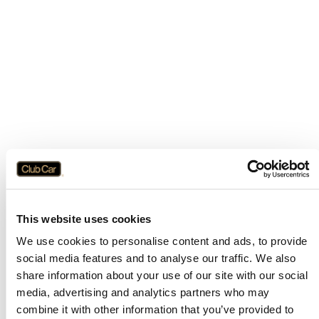
This website uses cookies
We use cookies to personalise content and ads, to provide
social media features and to analyse our traffic. We also
share information about your use of our site with our social
media, advertising and analytics partners who may
combine it with other information that you’ve provided to
Application error: a
client
-side exception has occurred while