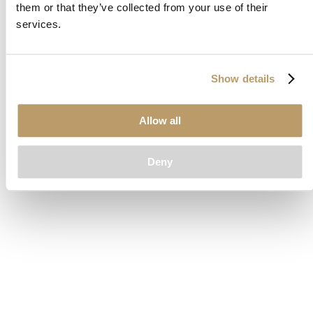
them or that they’ve collected from your use of their
loading
www.clubcar.com
(see the
browser console
for more
services.
information).
Show details
Allow all
Deny