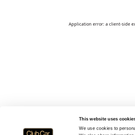
Application error: a
client
-side e
This website uses cookie
We use cookies to personal