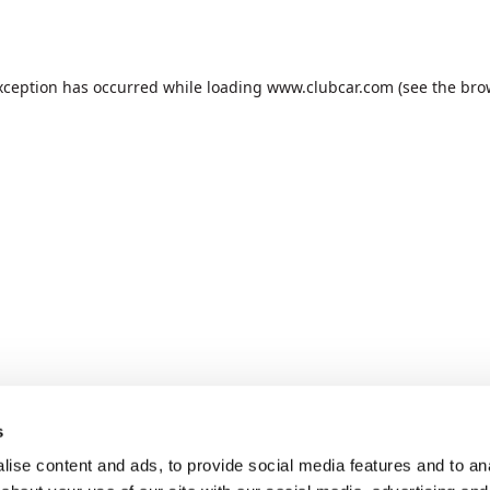
xception has occurred while loading
www.clubcar.com
(see the
bro
s
ise content and ads, to provide social media features and to anal