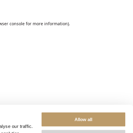
wser console
for more information).
Allow all
yse our traffic.