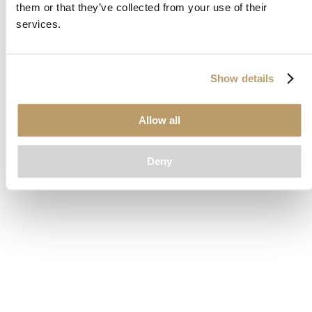
them or that they’ve collected from your use of their
loading
www.clubcar.com
(see the
browser console
for more
services.
information).
Show details
Allow all
Deny