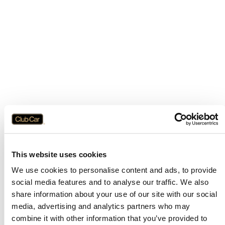
This website uses cookies
We use cookies to personalise content and ads, to provide
social media features and to analyse our traffic. We also
share information about your use of our site with our social
media, advertising and analytics partners who may
combine it with other information that you’ve provided to
Application error: a
client
-side exception has occurred while