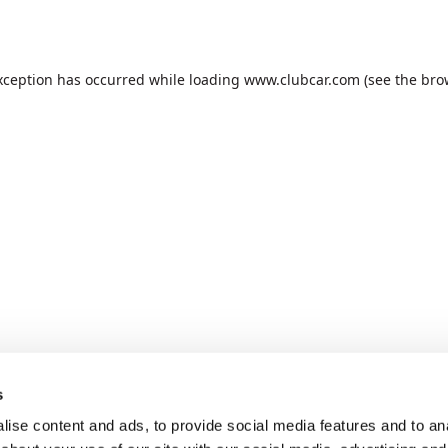
xception has occurred while loading
www.clubcar.com
(see the
bro
s
ise content and ads, to provide social media features and to anal