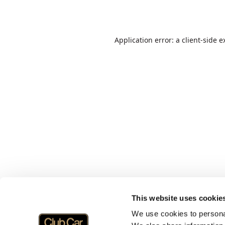
Application error: a
client
-side e
This website uses cookie
We use cookies to personal