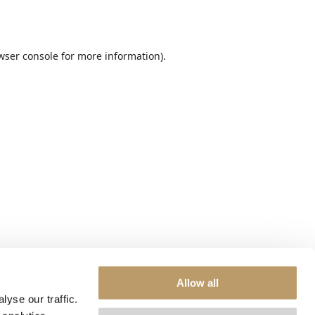
wser console
for more information).
Allow all
yse our traffic.