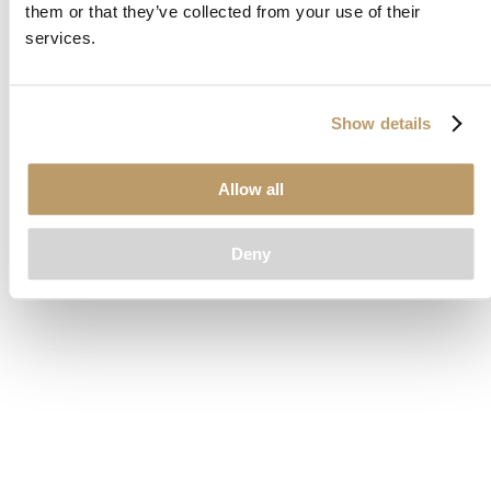
them or that they’ve collected from your use of their
loading
www.clubcar.com
(see the
browser console
for more
services.
information).
Show details
Allow all
Deny