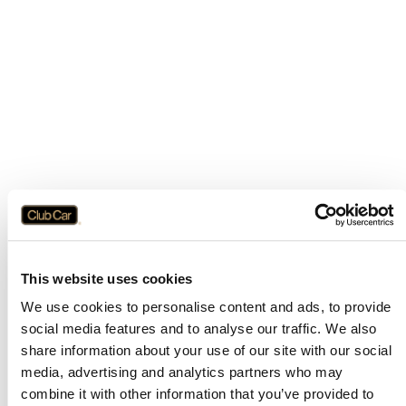
This website uses cookies
We use cookies to personalise content and ads, to provide
social media features and to analyse our traffic. We also
share information about your use of our site with our social
media, advertising and analytics partners who may
combine it with other information that you’ve provided to
Application error: a
client
-side exception has occurred while