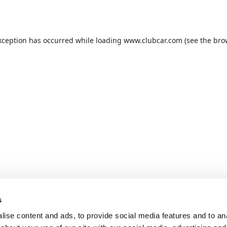
xception has occurred while loading
www.clubcar.com
(see the
bro
s
ise content and ads, to provide social media features and to anal