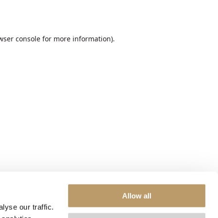
wser console
for more information).
Allow all
yse our traffic.