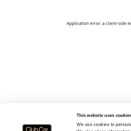
Application error: a
client
-side e
This website uses cookie
We use cookies to personal