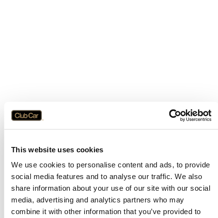
This website uses cookies
We use cookies to personalise content and ads, to provide
social media features and to analyse our traffic. We also
share information about your use of our site with our social
media, advertising and analytics partners who may
combine it with other information that you’ve provided to
Application error: a
client
-side exception has occurred while