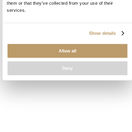
them or that they’ve collected from your use of their
loading
www.clubcar.com
(see the
browser console
for more
services.
information).
Show details
Allow all
Deny