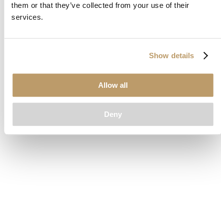
them or that they’ve collected from your use of their
loading
www.clubcar.com
(see the
browser console
for more
services.
information).
Show details
Allow all
Deny