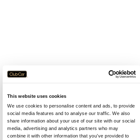
This website uses cookies
We use cookies to personalise content and ads, to provide
social media features and to analyse our traffic. We also
share information about your use of our site with our social
media, advertising and analytics partners who may
combine it with other information that you’ve provided to
Application error: a
client
-side exception has occurred while