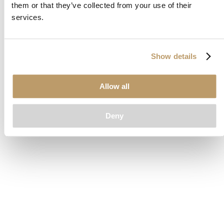
them or that they’ve collected from your use of their
loading
www.clubcar.com
(see the
browser console
for more
services.
information).
Show details
Allow all
Deny