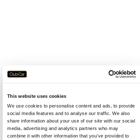
This website uses cookies
We use cookies to personalise content and ads, to provide
social media features and to analyse our traffic. We also
share information about your use of our site with our social
media, advertising and analytics partners who may
combine it with other information that you’ve provided to
Application error: a
client
-side exception has occurred while