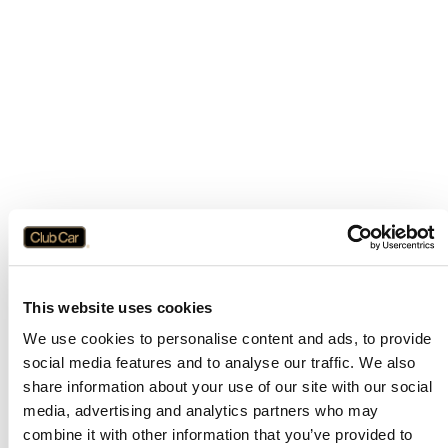
This website uses cookies
We use cookies to personalise content and ads, to provide
social media features and to analyse our traffic. We also
share information about your use of our site with our social
media, advertising and analytics partners who may
combine it with other information that you’ve provided to
Application error: a
client
-side exception has occurred while