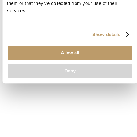
them or that they’ve collected from your use of their
loading
www.clubcar.com
(see the
browser console
for more
services.
information).
Show details
Allow all
Deny