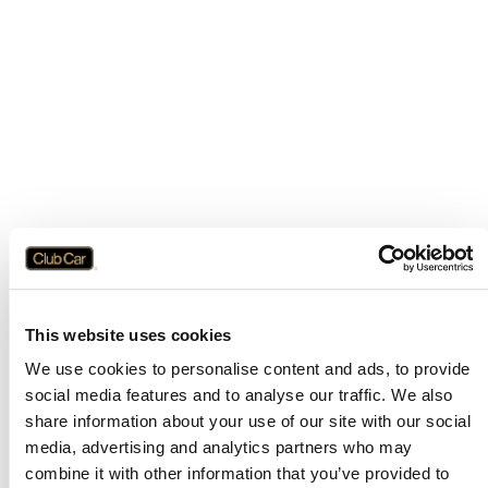
This website uses cookies
We use cookies to personalise content and ads, to provide
social media features and to analyse our traffic. We also
share information about your use of our site with our social
media, advertising and analytics partners who may
combine it with other information that you’ve provided to
Application error: a
client
-side exception has occurred while