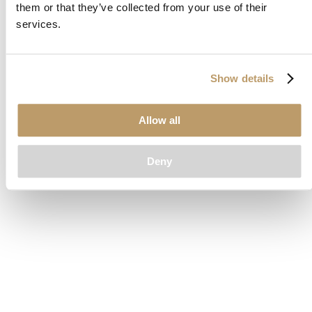
them or that they’ve collected from your use of their
loading
www.clubcar.com
(see the
browser console
for more
services.
information).
Show details
Allow all
Deny