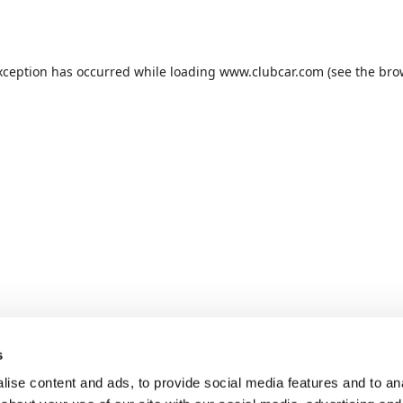
xception has occurred while loading
www.clubcar.com
(see the
bro
s
ise content and ads, to provide social media features and to anal