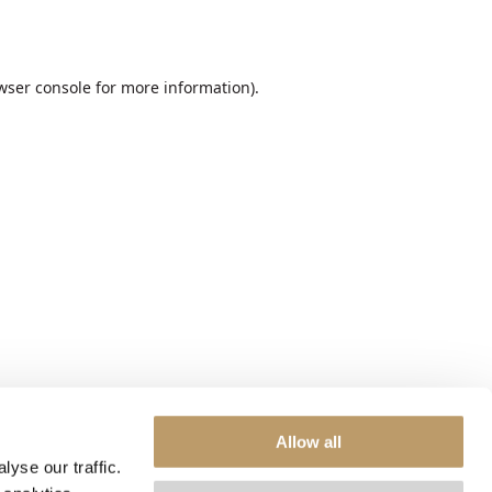
wser console
for more information).
Allow all
yse our traffic.