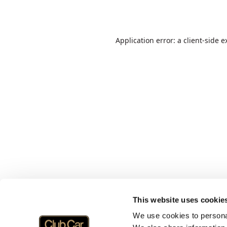
Application error: a
client
-side e
This website uses cookie
We use cookies to personal