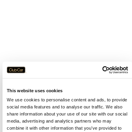
This website uses cookies
We use cookies to personalise content and ads, to provide
social media features and to analyse our traffic. We also
share information about your use of our site with our social
media, advertising and analytics partners who may
combine it with other information that you’ve provided to
Application error: a
client
-side exception has occurred while