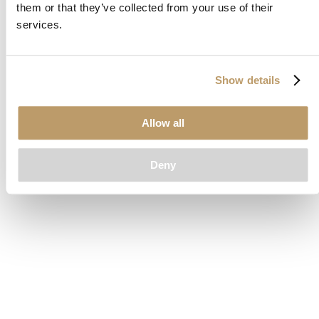
them or that they’ve collected from your use of their
loading
www.clubcar.com
(see the
browser console
for more
services.
information).
Show details
Allow all
Deny