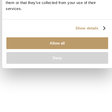
them or that they’ve collected from your use of their
loading
www.clubcar.com
(see the
browser console
for more
services.
information).
Show details
Allow all
Deny