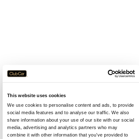
This website uses cookies
We use cookies to personalise content and ads, to provide
social media features and to analyse our traffic. We also
share information about your use of our site with our social
media, advertising and analytics partners who may
combine it with other information that you’ve provided to
Application error: a
client
-side exception has occurred while