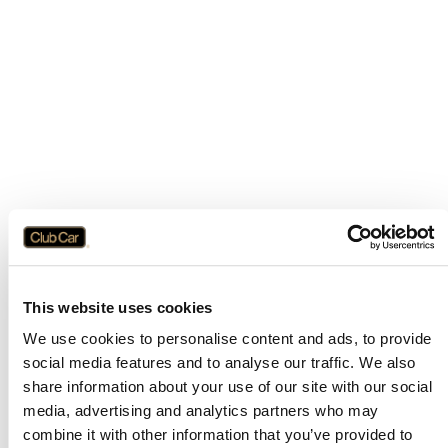
This website uses cookies
We use cookies to personalise content and ads, to provide
social media features and to analyse our traffic. We also
share information about your use of our site with our social
media, advertising and analytics partners who may
combine it with other information that you’ve provided to
Application error: a
client
-side exception has occurred while