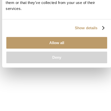
them or that they’ve collected from your use of their
loading
www.clubcar.com
(see the
browser console
for more
services.
information).
Show details
Allow all
Deny