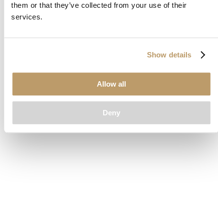
them or that they’ve collected from your use of their
loading
www.clubcar.com
(see the
browser console
for more
services.
information).
Show details
Allow all
Deny