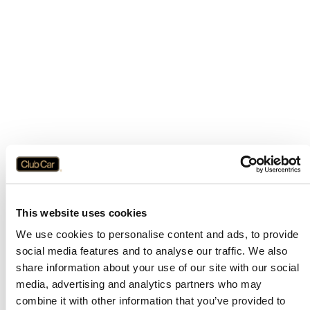
This website uses cookies
We use cookies to personalise content and ads, to provide
social media features and to analyse our traffic. We also
share information about your use of our site with our social
media, advertising and analytics partners who may
combine it with other information that you’ve provided to
Application error: a
client
-side exception has occurred while