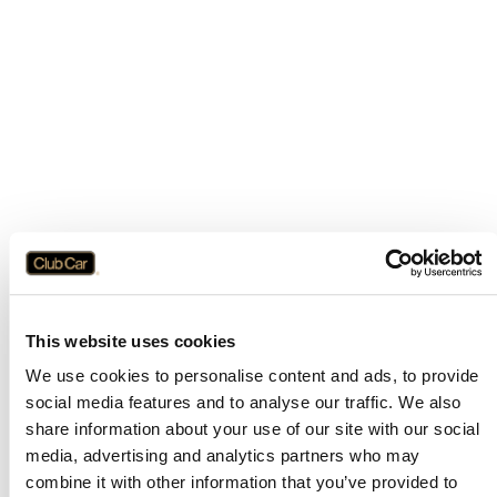
This website uses cookies
We use cookies to personalise content and ads, to provide
social media features and to analyse our traffic. We also
share information about your use of our site with our social
media, advertising and analytics partners who may
combine it with other information that you’ve provided to
Application error: a
client
-side exception has occurred while