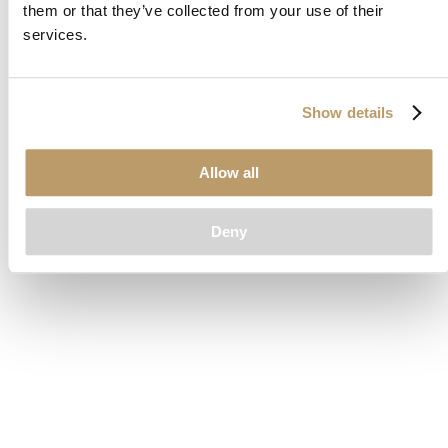
them or that they’ve collected from your use of their
loading
www.clubcar.com
(see the
browser console
for more
services.
information).
Show details
Allow all
Deny