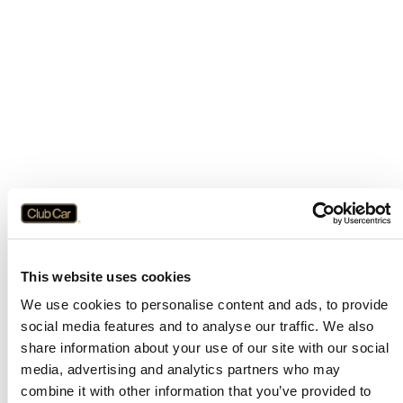
This website uses cookies
We use cookies to personalise content and ads, to provide
social media features and to analyse our traffic. We also
share information about your use of our site with our social
media, advertising and analytics partners who may
combine it with other information that you’ve provided to
Application error: a
client
-side exception has occurred while