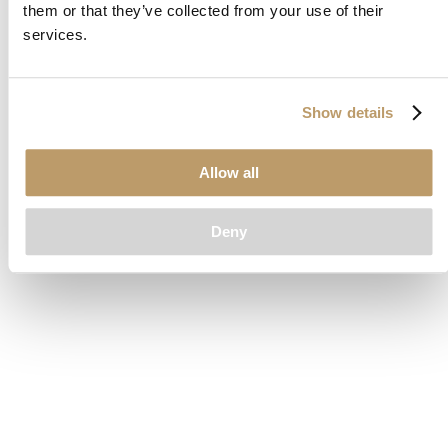
them or that they’ve collected from your use of their
loading
www.clubcar.com
(see the
browser console
for more
services.
information).
Show details
Allow all
Deny