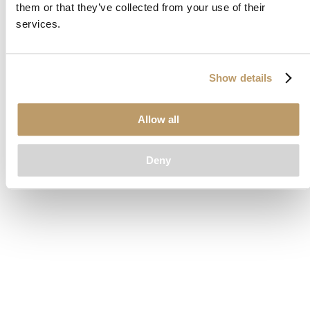
them or that they’ve collected from your use of their
loading
www.clubcar.com
(see the
browser console
for more
services.
information).
Show details
Allow all
Deny