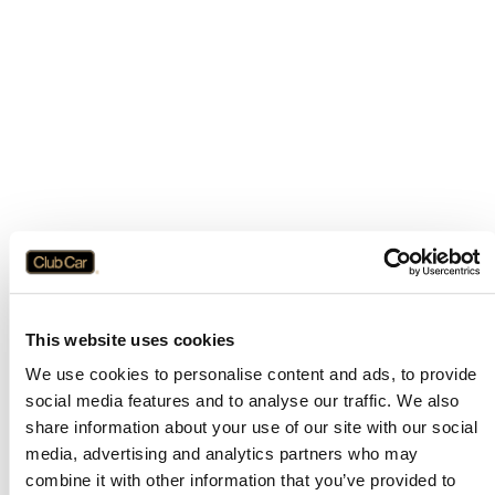
This website uses cookies
We use cookies to personalise content and ads, to provide
social media features and to analyse our traffic. We also
share information about your use of our site with our social
media, advertising and analytics partners who may
combine it with other information that you’ve provided to
Application error: a
client
-side exception has occurred while