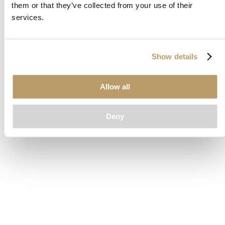
them or that they’ve collected from your use of their
loading
www.clubcar.com
(see the
browser console
for more
services.
information).
Show details
Allow all
Deny