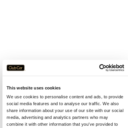
This website uses cookies
We use cookies to personalise content and ads, to provide
social media features and to analyse our traffic. We also
share information about your use of our site with our social
media, advertising and analytics partners who may
combine it with other information that you’ve provided to
Application error: a
client
-side exception has occurred while