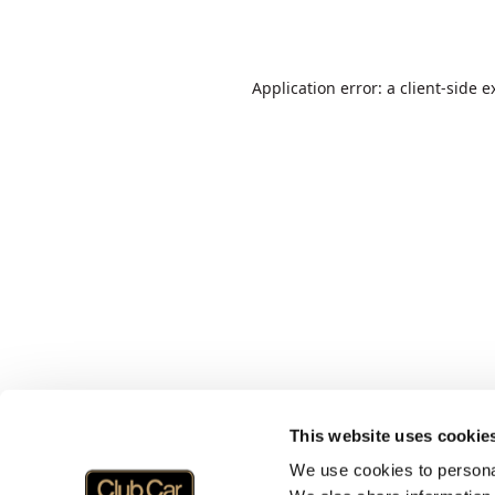
Application error: a
client
-side e
This website uses cookie
We use cookies to personal