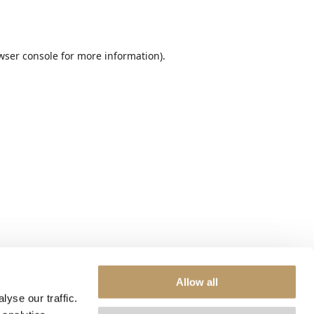
wser console
for more information).
Allow all
yse our traffic.