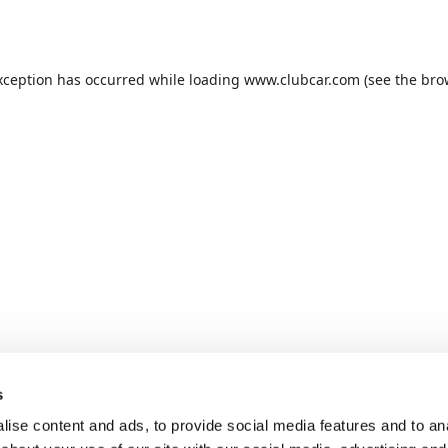
xception has occurred while loading
www.clubcar.com
(see the
bro
s
ise content and ads, to provide social media features and to anal