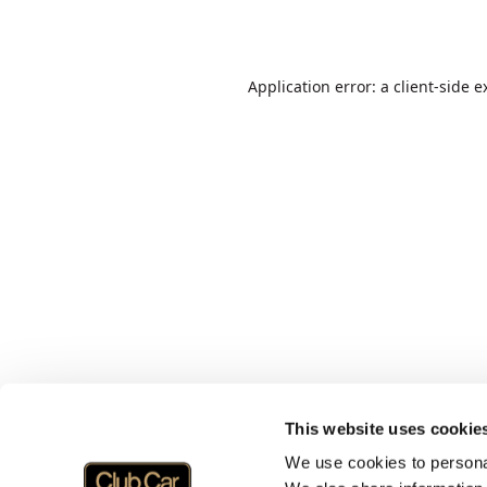
Application error: a
client
-side e
This website uses cookie
We use cookies to personal