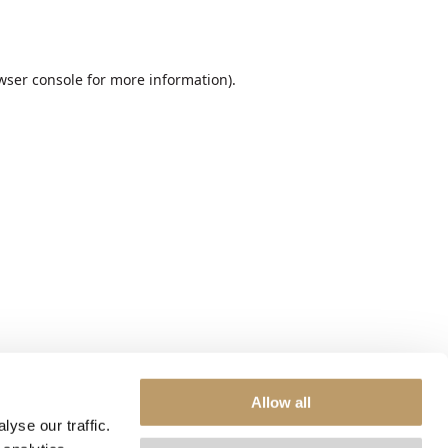
wser console
for more information).
Allow all
yse our traffic.