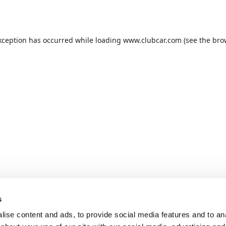
xception has occurred while loading
www.clubcar.com
(see the
bro
s
ise content and ads, to provide social media features and to anal