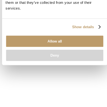
them or that they’ve collected from your use of their
loading
www.clubcar.com
(see the
browser console
for more
services.
information).
Show details
Allow all
Deny