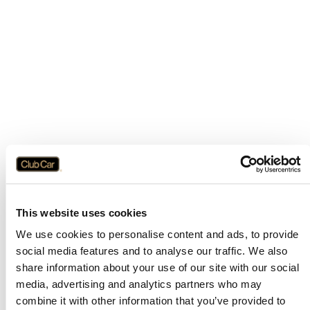
This website uses cookies
We use cookies to personalise content and ads, to provide
social media features and to analyse our traffic. We also
share information about your use of our site with our social
media, advertising and analytics partners who may
combine it with other information that you’ve provided to
Application error: a
client
-side exception has occurred while