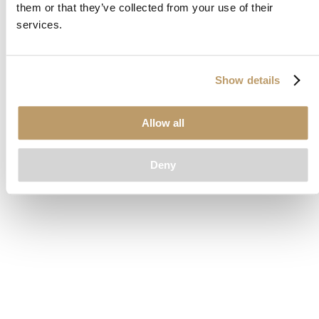
them or that they’ve collected from your use of their
loading
www.clubcar.com
(see the
browser console
for more
services.
information).
Show details
Allow all
Deny