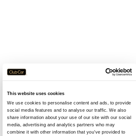
This website uses cookies
We use cookies to personalise content and ads, to provide
social media features and to analyse our traffic. We also
share information about your use of our site with our social
media, advertising and analytics partners who may
combine it with other information that you’ve provided to
Application error: a
client
-side exception has occurred while