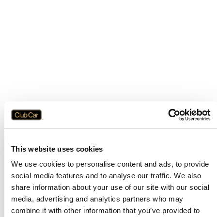
This website uses cookies
We use cookies to personalise content and ads, to provide
social media features and to analyse our traffic. We also
share information about your use of our site with our social
media, advertising and analytics partners who may
combine it with other information that you’ve provided to
Application error: a
client
-side exception has occurred while