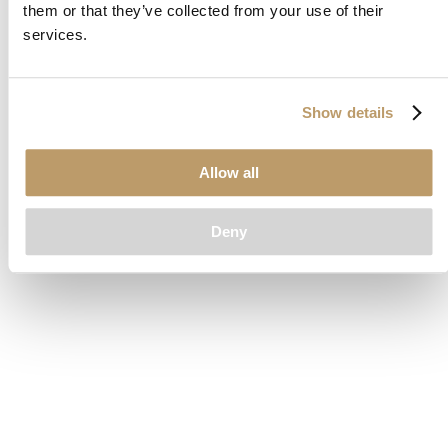
them or that they’ve collected from your use of their
loading
www.clubcar.com
(see the
browser console
for more
services.
information).
Show details
Allow all
Deny