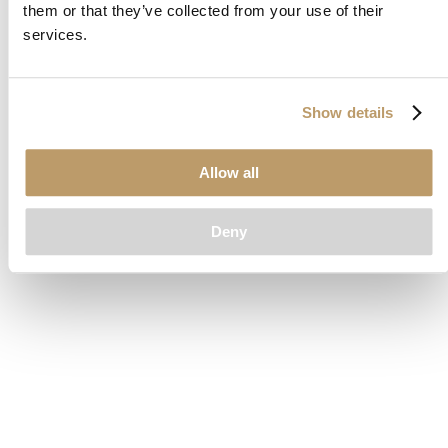
them or that they’ve collected from your use of their
loading
www.clubcar.com
(see the
browser console
for more
services.
information).
Show details
Allow all
Deny