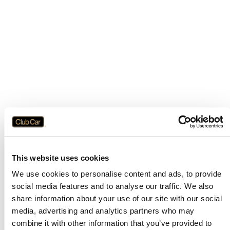
This website uses cookies
We use cookies to personalise content and ads, to provide
social media features and to analyse our traffic. We also
share information about your use of our site with our social
media, advertising and analytics partners who may
combine it with other information that you’ve provided to
Application error: a
client
-side exception has occurred while