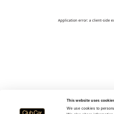
Application error: a
client
-side e
This website uses cookie
We use cookies to personal