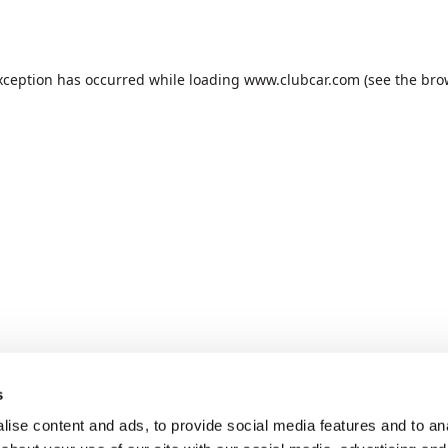
xception has occurred while loading
www.clubcar.com
(see the
bro
s
ise content and ads, to provide social media features and to anal