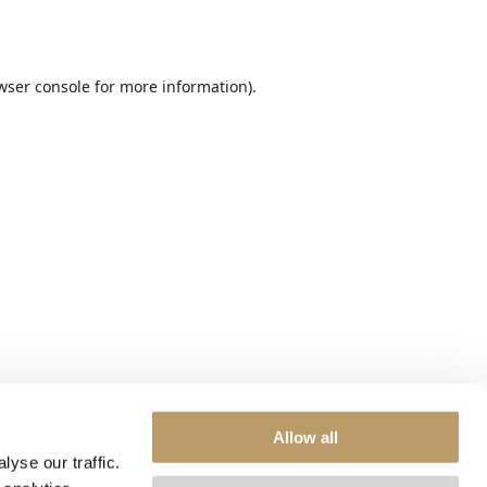
wser console
for more information).
Allow all
yse our traffic.