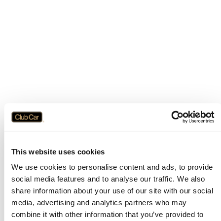
This website uses cookies
We use cookies to personalise content and ads, to provide
social media features and to analyse our traffic. We also
share information about your use of our site with our social
media, advertising and analytics partners who may
combine it with other information that you’ve provided to
Application error: a
client
-side exception has occurred while