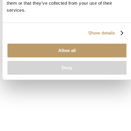
them or that they’ve collected from your use of their
loading
www.clubcar.com
(see the
browser console
for more
services.
information).
Show details
Allow all
Deny