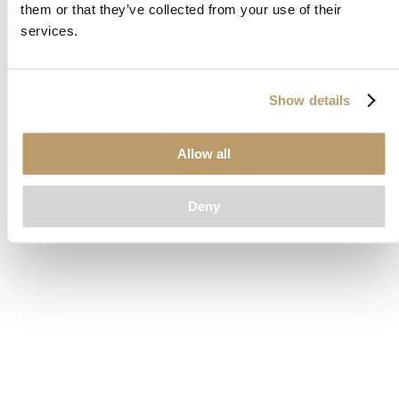
them or that they’ve collected from your use of their
loading
www.clubcar.com
(see the
browser console
for more
services.
information).
Show details
Allow all
Deny