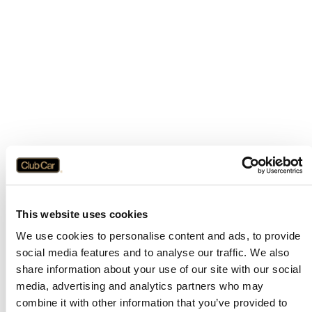
This website uses cookies
We use cookies to personalise content and ads, to provide
social media features and to analyse our traffic. We also
share information about your use of our site with our social
media, advertising and analytics partners who may
combine it with other information that you’ve provided to
Application error: a
client
-side exception has occurred while