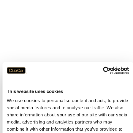
This website uses cookies
We use cookies to personalise content and ads, to provide
social media features and to analyse our traffic. We also
share information about your use of our site with our social
media, advertising and analytics partners who may
combine it with other information that you’ve provided to
Application error: a
client
-side exception has occurred while