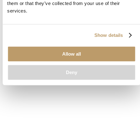
them or that they’ve collected from your use of their
loading
www.clubcar.com
(see the
browser console
for more
services.
information).
Show details
Allow all
Deny