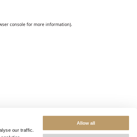
wser console
for more information).
Allow all
yse our traffic.