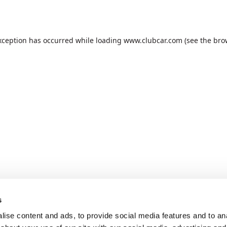
xception has occurred while loading
www.clubcar.com
(see the
bro
s
ise content and ads, to provide social media features and to anal