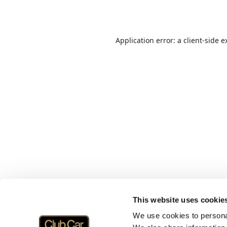
Application error: a
client
-side e
This website uses cookie
We use cookies to personal